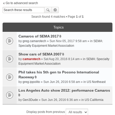
Go to advanced search
Search found 4 matches • Page
1
of
1
Topics
Camaros of SEMA 2017
A
by
greg.camarotech
» Sun Nov 05, 2017 9:58 am » in
SEMA:
t
Specialty Equipment Market Association
t
a
Show cars of SEMA 2007
A
c
by
camarotech
» Sat Aug 20, 2016 8:14 am » in
SEMA: Specialty
t
h
Equipment Market Association
t
m
a
Phil takes his 5th gen to Pocono International
e
c
Raceway
n
A
h
t
by
greg.ippolito
» Sun Jun 26, 2016 6:58 am » in
US Northeast
t
m
(
t
Los Angeles Auto show 2012: performance Camaros
e
s
a
n
)
A
c
t
by
Gen3Dude
» Sun Jun 26, 2016 6:36 am » in
US California
t
h
(
t
m
s
Display posts from previous
a
e
)