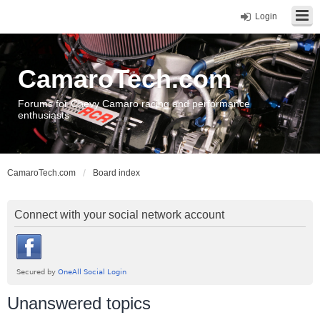
Login
CamaroTech.com
Forums for Chevy Camaro racing and performance
enthusiasts
CamaroTech.com
Board index
Connect with your social network account
Unanswered topics