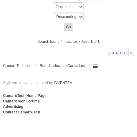
c
n
h
t
m
(
e
s
n
)
t
(
s
Search found 4 matches • Page
1
of
1
)
Jump to
CamaroTech.com
Board index
Contact us
Style we_universal created by
INVENTEA
CamaroTech Home Page
CamaroTech Forums
Advertising
Contact CamaroTech