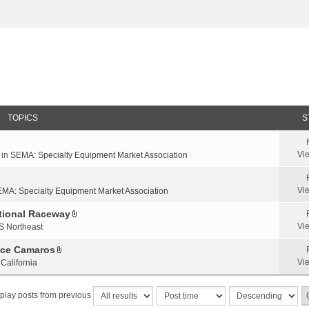
TOPICS
S
Vi
 in
SEMA: Specialty Equipment Market Association
Vi
MA: Specialty Equipment Market Association
ational Raceway
A
Vi
S Northeast
t
t
nce Camaros
A
a
Vi
California
t
c
t
h
play posts from previous
a
m