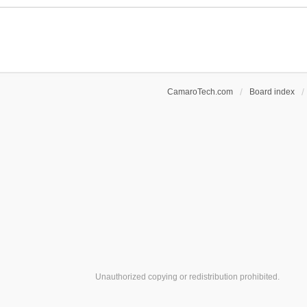
c
e
h
n
m
t
e
(
n
s
t
)
(
s
CamaroTech.com
Board index
)
Unauthorized copying or redistribution prohibited.