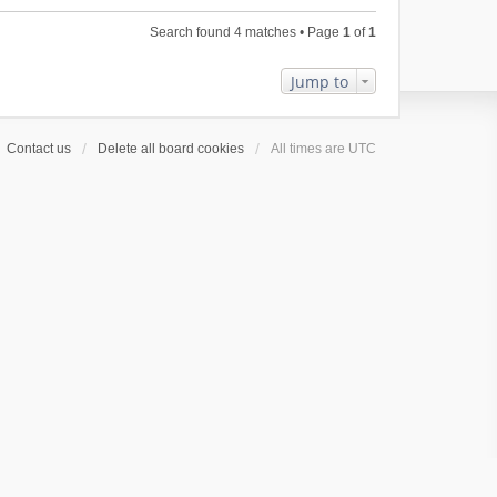
l
e
p
h
a
s
o
Search found 4 matches • Page
1
of
1
e
t
t
s
l
e
p
t
a
Jump to
s
o
t
t
s
e
p
t
s
o
Contact us
Delete all board cookies
All times are
UTC
t
s
p
t
o
s
t