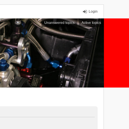
Login
Unanswered topics
Active topics