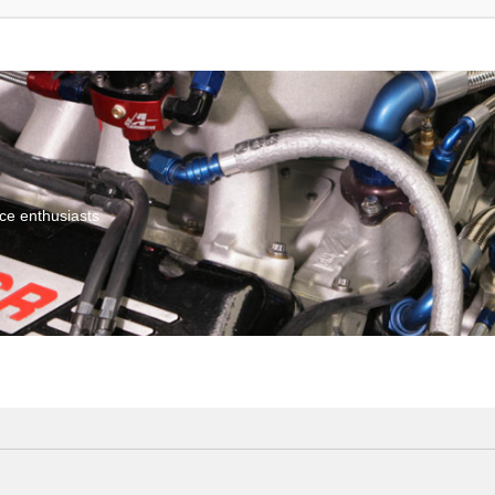
ce enthusiasts