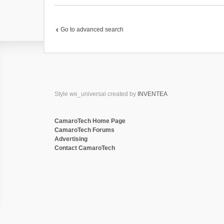
(
s
)
Go to advanced search
Style we_universal created by
INVENTEA
CamaroTech Home Page
CamaroTech Forums
Advertising
Contact CamaroTech