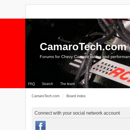
CamaroTech.com
Forums for Chevy Camaro racing and performan
FAQ
Search
The team
CamaroTech.com
Board index
Connect with your social network account