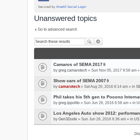
Unanswered topics
Go to advanced search
Camaros of SEMA 2017
A
by
greg.camarotech
» Sun Nov 05, 2017 9:58 am »
t
t
Show cars of SEMA 2007
A
a
by
camarotech
» Sat Aug 20, 2016 8:14 am » in
SE
t
c
t
Phil takes his 5th gen to Pocono Intern
h
a
m
by
greg.ippolito
» Sun Jun 26, 2016 6:58 am » in
U
c
e
Los Angeles Auto show 2012: performa
h
n
m
by
Gen3Dude
» Sun Jun 26, 2016 6:36 am » in
US 
t
e
(
n
s
Dis
t
)