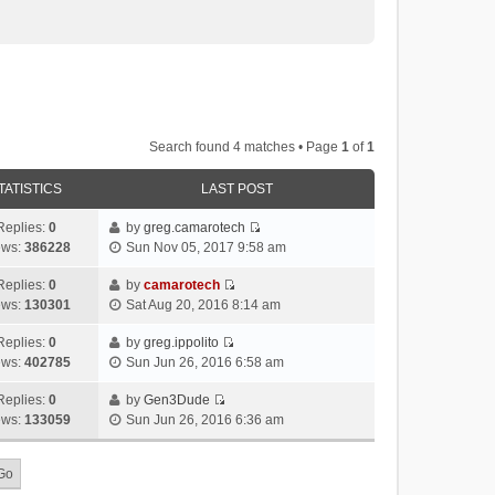
Search found 4 matches • Page
1
of
1
TATISTICS
LAST POST
Replies:
0
by
greg.camarotech
V
ews:
386228
Sun Nov 05, 2017 9:58 am
i
e
Replies:
0
by
camarotech
V
w
ews:
130301
Sat Aug 20, 2016 8:14 am
i
t
e
h
Replies:
0
by
greg.ippolito
V
w
e
ews:
402785
Sun Jun 26, 2016 6:58 am
i
t
l
e
h
Replies:
0
by
Gen3Dude
a
V
w
e
ews:
133059
Sun Jun 26, 2016 6:36 am
t
i
t
l
e
e
h
a
s
w
e
t
t
t