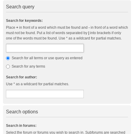
Search query
Search for keywords:
Place
+
in front of a word which must be found and
-
in front of a word which
must not be found. Put a list of words separated by
|
into brackets if only
one of the words must be found. Use * as a wildcard for partial matches.
Search for all terms or use query as entered
Search for any terms
Search for author:
Use * as a wildcard for partial matches.
Search options
Search in forums:
Select the forum or forums you wish to search in. Subforums are searched