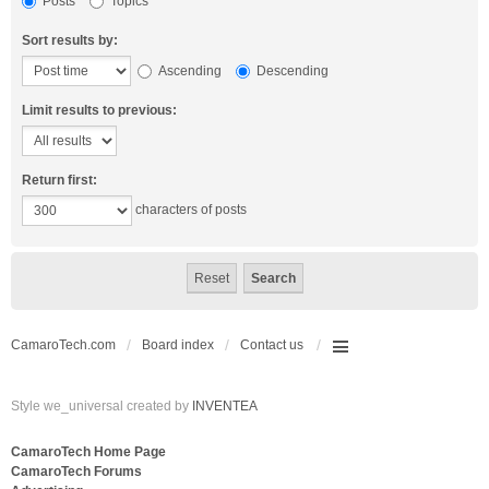
Posts
Topics
Sort results by:
Ascending
Descending
Limit results to previous:
Return first:
characters of posts
CamaroTech.com
Board index
Contact us
Style we_universal created by
INVENTEA
CamaroTech Home Page
CamaroTech Forums