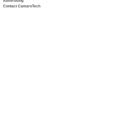
Advertising
Contact CamaroTech