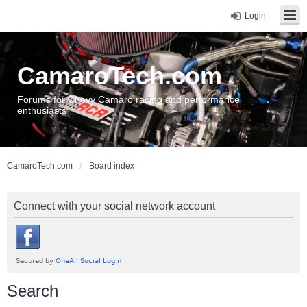
Login
CamaroTech.com
Forums for Chevy Camaro racing and performance
enthusiasts
CamaroTech.com
Board index
Connect with your social network account
Search