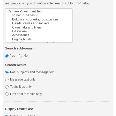
automatically if you do not disable “search subforums“ below.
Search subforums:
Yes
No
Search within:
Post subjects and message text
Message text only
Topic titles only
First post of topics only
Display results as: