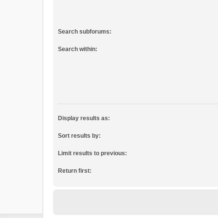
Search subforums:
Search within:
Display results as:
Sort results by:
Limit results to previous:
Return first: