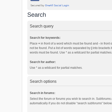
Search
Search query
Search for keywords:
Place
+
in front of a word which must be found and
-
in front 
not be found. Put a list of words separated by
|
into brackets i
words must be found. Use * as a wildcard for partial matches
Search for author:
Use * as a wildcard for partial matches.
Search options
Search in forums:
Select the forum or forums you wish to search in. Subforums
automatically if you do not disable “search subforums“ below