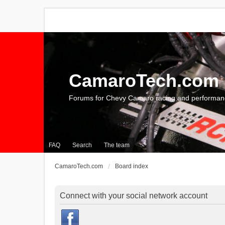
CamaroTech.com
Forums for Chevy Camaro racing and performan
FAQ
Search
The team
CamaroTech.com
Board index
Connect with your social network account