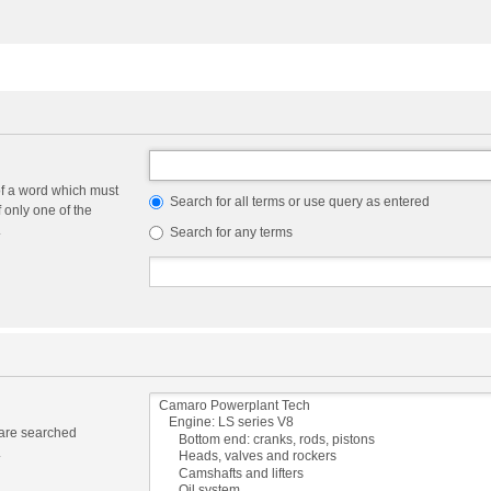
of a word which must
Search for all terms or use query as entered
f only one of the
.
Search for any terms
 are searched
.