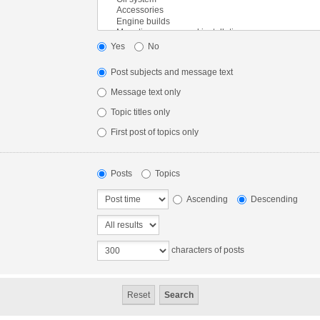
Yes
No
Post subjects and message text
Message text only
Topic titles only
First post of topics only
Posts
Topics
Ascending
Descending
characters of posts