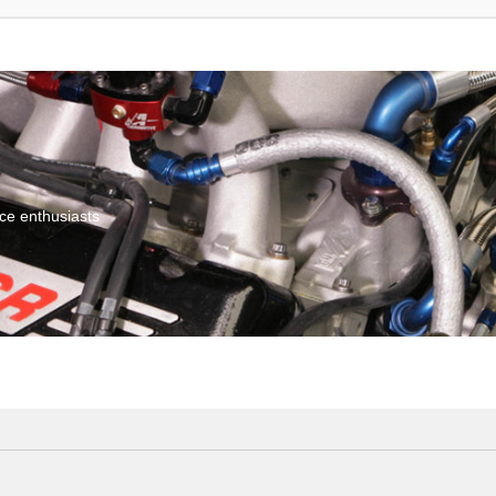
ce enthusiasts