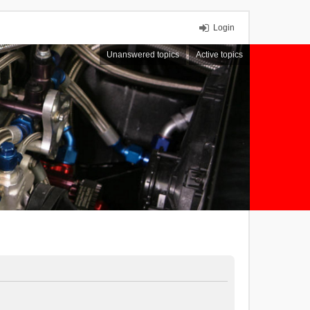
Login
Unanswered topics
Active topics