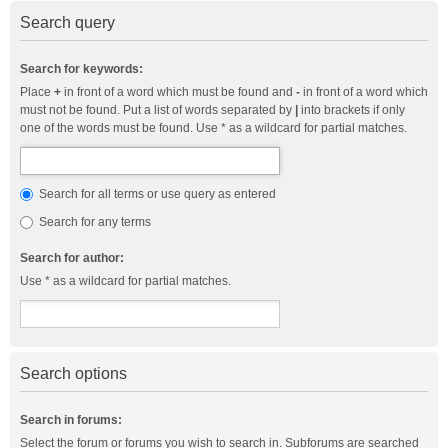
Search query
Search for keywords:
Place
+
in front of a word which must be found and
-
in front of a word which
must not be found. Put a list of words separated by
|
into brackets if only
one of the words must be found. Use * as a wildcard for partial matches.
Search for all terms or use query as entered
Search for any terms
Search for author:
Use * as a wildcard for partial matches.
Search options
Search in forums:
Select the forum or forums you wish to search in. Subforums are searched