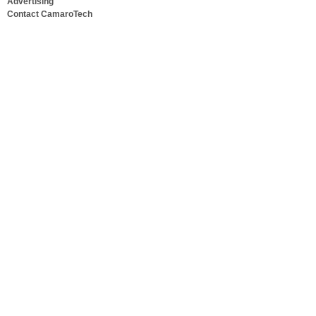
Advertising
Contact CamaroTech