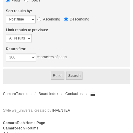
Posts
Topics
Sort results by:
Ascending
Descending
Limit results to previous:
Return first:
characters of posts
CamaroTech.com
Board index
Contact us
Style we_universal created by
INVENTEA
CamaroTech Home Page
CamaroTech Forums