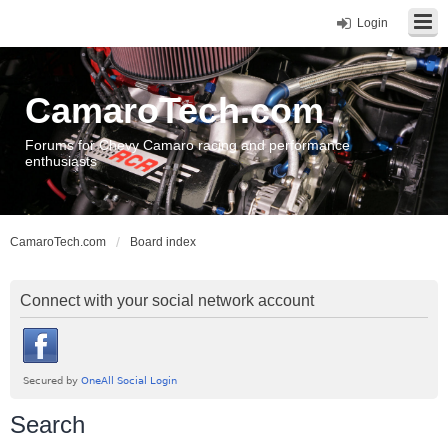
Login
CamaroTech.com
Forums for Chevy Camaro racing and performance
enthusiasts
CamaroTech.com
Board index
Connect with your social network account
Search