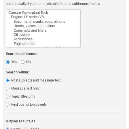
automatically if you do not disable “search subforums“ below.
Search subforums:
Yes
No
Search within:
Post subjects and message text
Message text only
Topic titles only
First post of topics only
Display results as: