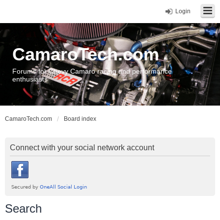
Login
CamaroTech.com
Forums for Chevy Camaro racing and performance
enthusiasts
CamaroTech.com
Board index
Connect with your social network account
Search