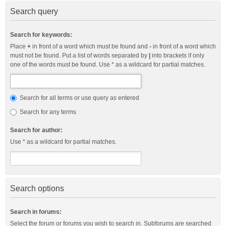
Search query
Search for keywords:
Place
+
in front of a word which must be found and
-
in front of a word which
must not be found. Put a list of words separated by
|
into brackets if only
one of the words must be found. Use * as a wildcard for partial matches.
Search for all terms or use query as entered
Search for any terms
Search for author:
Use * as a wildcard for partial matches.
Search options
Search in forums:
Select the forum or forums you wish to search in. Subforums are searched