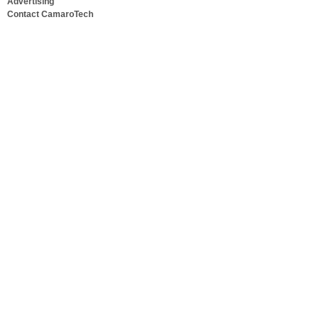
Advertising
Contact CamaroTech