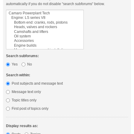
automatically if you do not disable “search subforums“ below.
Search subforums:
Yes
No
Search within:
Post subjects and message text
Message text only
Topic titles only
First post of topics only
Display results as: