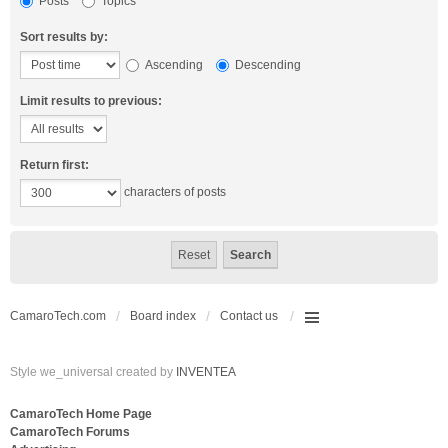
Posts
Topics
Sort results by:
Ascending
Descending
Limit results to previous:
Return first:
characters of posts
CamaroTech.com
Board index
Contact us
Style we_universal created by
INVENTEA
CamaroTech Home Page
CamaroTech Forums