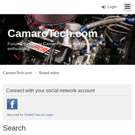
Login
CamaroTech.com
Forums for Chevy Camaro racing and performance
enthusiasts
CamaroTech.com
Board index
Connect with your social network account
Search