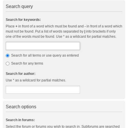
Search query
Search for keywords:
Place
+
in front of a word which must be found and
-
in front of a word which
must not be found. Put a list of words separated by
|
into brackets if only
one of the words must be found. Use * as a wildcard for partial matches.
Search for all terms or use query as entered
Search for any terms
Search for author:
Use * as a wildcard for partial matches.
Search options
Search in forums:
Select the forum or forums you wish to search in. Subforums are searched