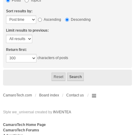
Posts
Topics
Sort results by:
Ascending
Descending
Limit results to previous:
Return first:
characters of posts
CamaroTech.com
Board index
Contact us
Style we_universal created by
INVENTEA
CamaroTech Home Page
CamaroTech Forums