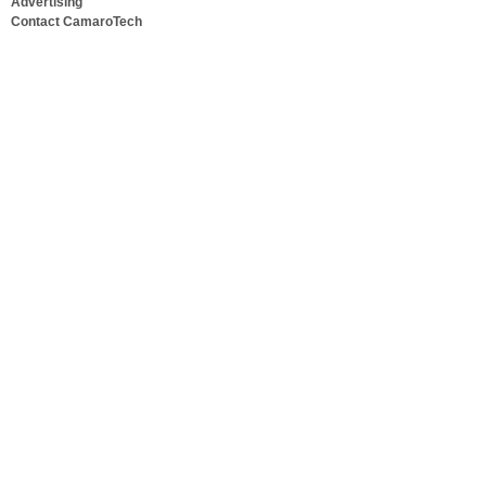
Advertising
Contact CamaroTech