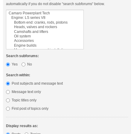
automatically if you do not disable “search subforums“ below.
Search subforums:
Yes
No
Search within:
Post subjects and message text
Message text only
Topic titles only
First post of topics only
Display results as: