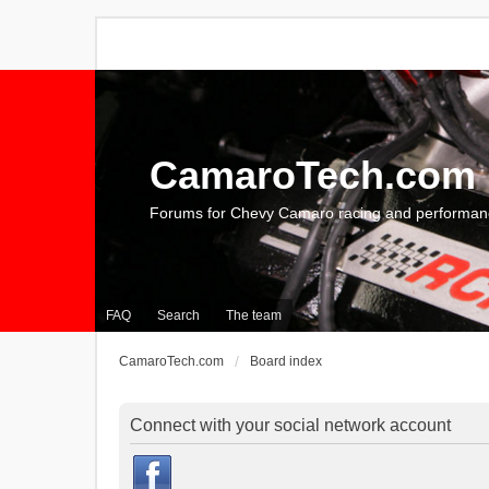
CamaroTech.com
Forums for Chevy Camaro racing and performan
FAQ
Search
The team
CamaroTech.com
Board index
Connect with your social network account