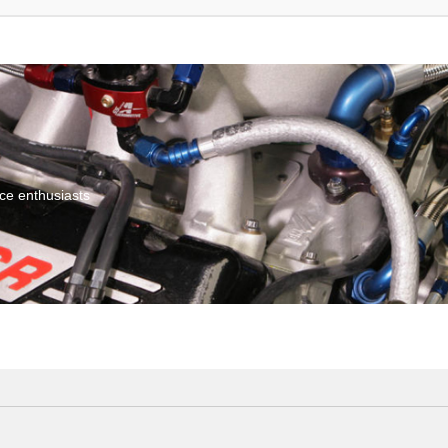
ce enthusiasts