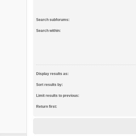
Search subforums:
Search within:
Display results as:
Sort results by:
Limit results to previous:
Return first: