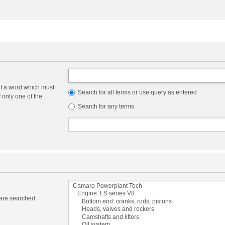
of a word which must
Search for all terms or use query as entered
f only one of the
.
Search for any terms
 are searched
.