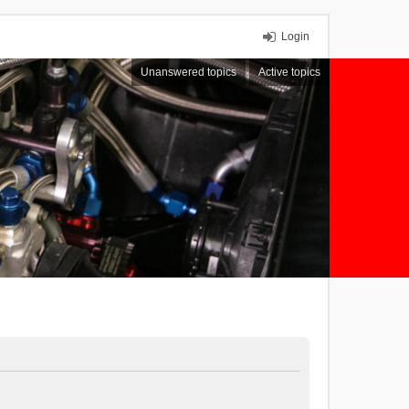
Login
Unanswered topics
Active topics