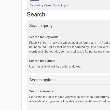
Search
Search query
Search for keywords:
Place
+
in front of a word which must be found and
-
in front 
not be found. Put a list of words separated by
|
into brackets i
words must be found. Use * as a wildcard for partial matches
Search for author:
Use * as a wildcard for partial matches.
Search options
Search in forums:
Select the forum or forums you wish to search in. Subforums
automatically if you do not disable “search subforums“ below