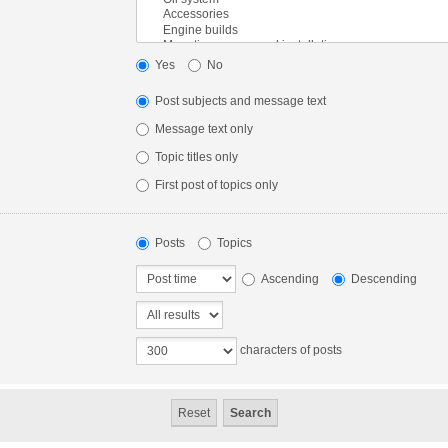
Yes
No
Post subjects and message text
Message text only
Topic titles only
First post of topics only
Posts
Topics
Ascending
Descending
characters of posts