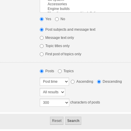
Yes
No
Post subjects and message text
Message text only
Topic titles only
First post of topics only
Posts
Topics
Ascending
Descending
characters of posts