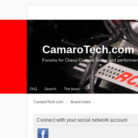
CamaroTech.com
Forums for Chevy Camaro racing and performan
FAQ
Search
The team
CamaroTech.com
Board index
Connect with your social network account