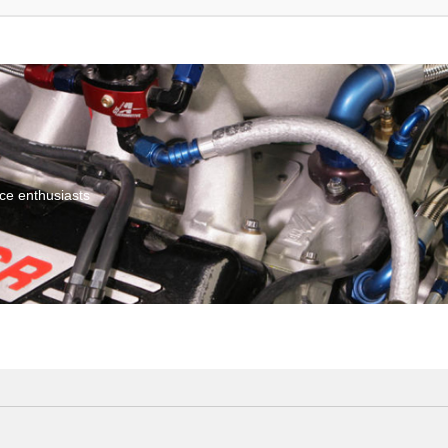
ce enthusiasts