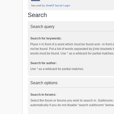
Search
Search query
Search for keywords:
Place
+
in front of a word which must be found and
-
in front 
not be found. Put a list of words separated by
|
into brackets i
words must be found. Use * as a wildcard for partial matches
Search for author:
Use * as a wildcard for partial matches.
Search options
Search in forums:
Select the forum or forums you wish to search in. Subforums
automatically if you do not disable “search subforums“ below