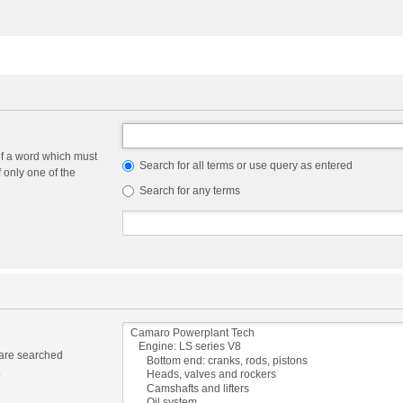
of a word which must
Search for all terms or use query as entered
f only one of the
.
Search for any terms
 are searched
.