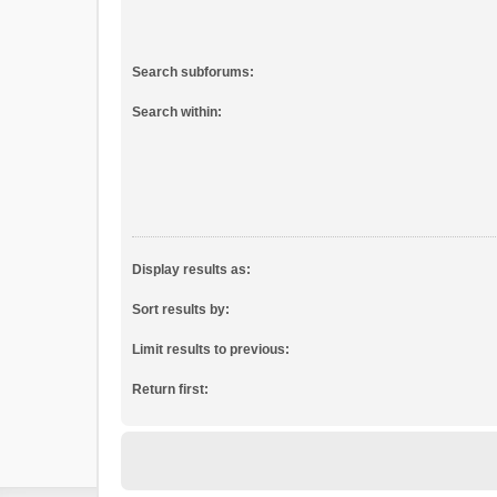
Search subforums:
Search within:
Display results as:
Sort results by:
Limit results to previous:
Return first: