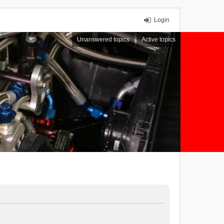
Login
Unanswered topics
Active topics