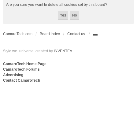
Are you sure you want to delete all cookies set by this board?
CamaroTech.com
Board index
Contact us
Style we_universal created by
INVENTEA
CamaroTech Home Page
CamaroTech Forums
Advertising
Contact CamaroTech