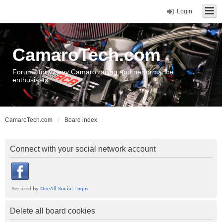
Login
CamaroTech.com
Forums for Chevy Camaro racing and performance
enthusiasts
CamaroTech.com
Board index
Connect with your social network account
Delete all board cookies