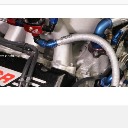
ce enthusiasts