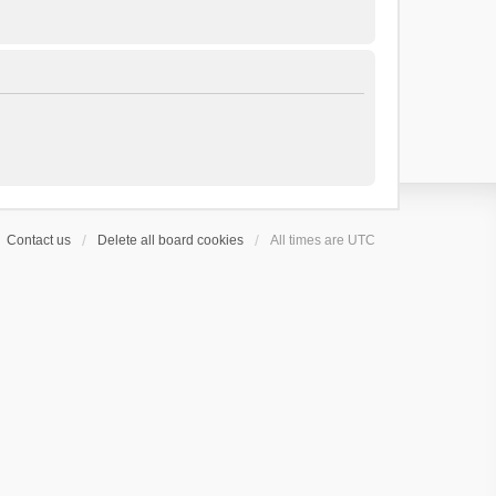
Contact us
Delete all board cookies
All times are
UTC