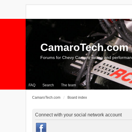
CamaroTech.com
Forums for Chevy Camaro racing and performan
FAQ
Search
The team
CamaroTech.com
Board index
Connect with your social network account