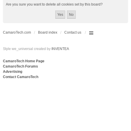
Are you sure you want to delete all cookies set by this board?
CamaroTech.com
Board index
Contact us
Style we_universal created by
INVENTEA
CamaroTech Home Page
CamaroTech Forums
Advertising
Contact CamaroTech