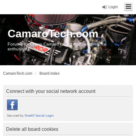
Login
CamaroTech.com
Forums for Chevy Camaro racing and performance
enthusiasts
CamaroTech.com
Board index
Connect with your social network account
Delete all board cookies