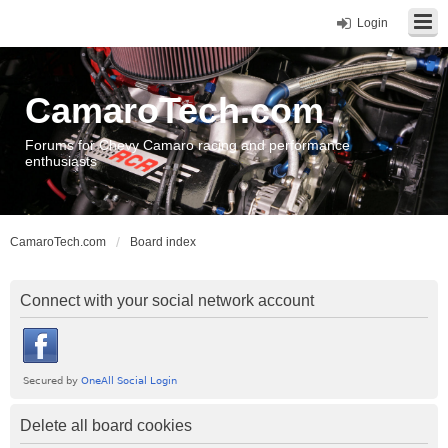
Login
CamaroTech.com
Forums for Chevy Camaro racing and performance
enthusiasts
CamaroTech.com
Board index
Connect with your social network account
Delete all board cookies