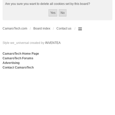
Are you sure you want to delete all cookies set by this board?
CamaroTech.com
Board index
Contact us
Style we_universal created by
INVENTEA
CamaroTech Home Page
CamaroTech Forums
Advertising
Contact CamaroTech