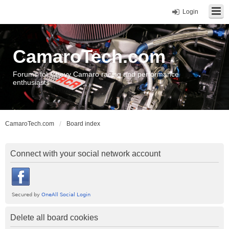
Login
CamaroTech.com
Forums for Chevy Camaro racing and performance
enthusiasts
CamaroTech.com
Board index
Connect with your social network account
Delete all board cookies