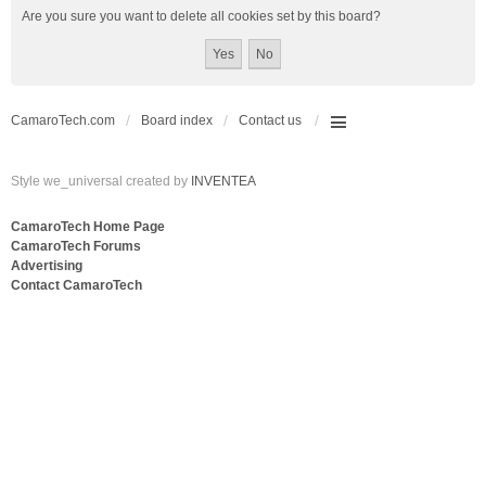
Are you sure you want to delete all cookies set by this board?
CamaroTech.com
Board index
Contact us
Style we_universal created by
INVENTEA
CamaroTech Home Page
CamaroTech Forums
Advertising
Contact CamaroTech