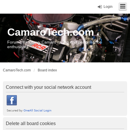
Login
CamaroTech.com
Forums for Chevy Camaro racing and performance
enthusiasts
CamaroTech.com
Board index
Connect with your social network account
Delete all board cookies