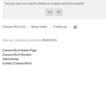
Are you sure you want to delete all cookies set by this board?
CamaroTech.com
Board index
Contact us
Style we_universal created by
INVENTEA
CamaroTech Home Page
CamaroTech Forums
Advertising
Contact CamaroTech