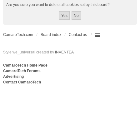
Are you sure you want to delete all cookies set by this board?
CamaroTech.com
Board index
Contact us
Style we_universal created by
INVENTEA
CamaroTech Home Page
CamaroTech Forums
Advertising
Contact CamaroTech