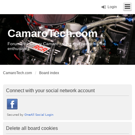
Login
CamaroTech.com
Forums for Chevy Camaro racing and performance
enthusiasts
CamaroTech.com
Board index
Connect with your social network account
Delete all board cookies