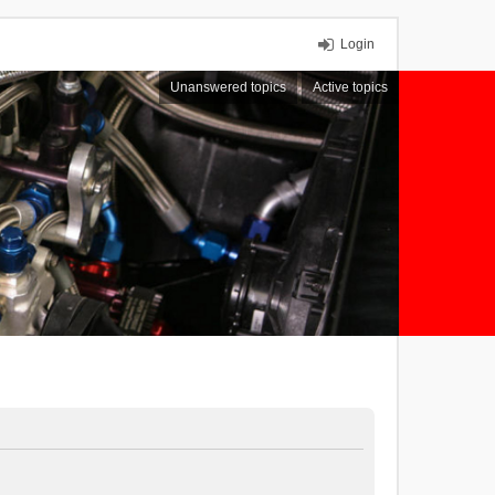
Login
Unanswered topics
Active topics