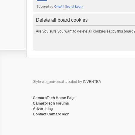
Delete all board cookies
Are you sure you want to delete all cookies set by this board
Style we_universal created by
INVENTEA
CamaroTech Home Page
CamaroTech Forums
Advertising
Contact CamaroTech