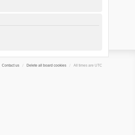
Contact us
Delete all board cookies
All times are
UTC