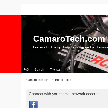
CamaroTech.com
Forums for Chevy Camaro racing and performan
FAQ
Search
The team
CamaroTech.com
Board index
Connect with your social network account