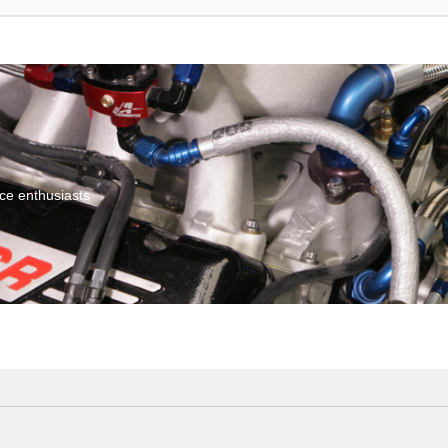
ce enthusiasts