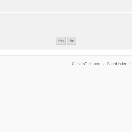
?
CamaroTech.com
Board index