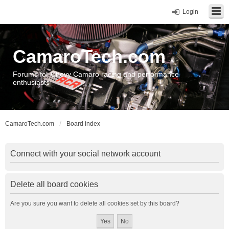
Login
CamaroTech.com
Forums for Chevy Camaro racing and performance
enthusiasts
CamaroTech.com
Board index
Connect with your social network account
Delete all board cookies
Are you sure you want to delete all cookies set by this board?