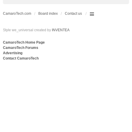
CamaroTech.com
Board index
Contact us
Style we_universal created by
INVENTEA
CamaroTech Home Page
CamaroTech Forums
Advertising
Contact CamaroTech