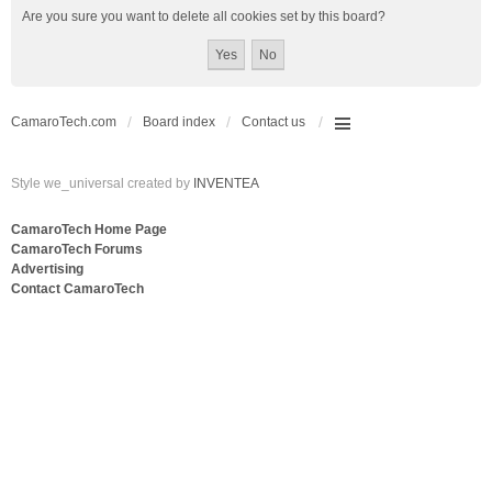
Are you sure you want to delete all cookies set by this board?
CamaroTech.com
Board index
Contact us
Style we_universal created by
INVENTEA
CamaroTech Home Page
CamaroTech Forums
Advertising
Contact CamaroTech