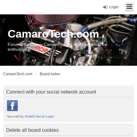
Login
CamaroTech.com
Forums for Chevy Camaro racing and performance
enthusiasts
CamaroTech.com
Board index
Connect with your social network account
Delete all board cookies