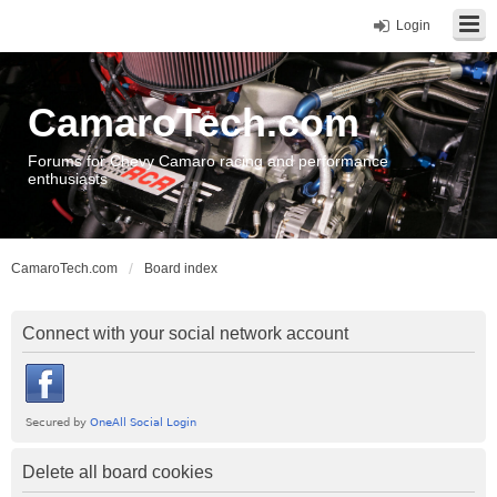
Login
CamaroTech.com
Forums for Chevy Camaro racing and performance
enthusiasts
CamaroTech.com
Board index
Connect with your social network account
Delete all board cookies