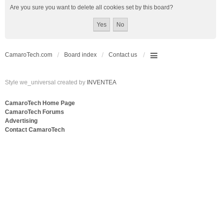
Are you sure you want to delete all cookies set by this board?
CamaroTech.com
Board index
Contact us
Style we_universal created by
INVENTEA
CamaroTech Home Page
CamaroTech Forums
Advertising
Contact CamaroTech