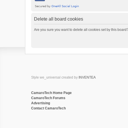
Delete all board cookies
Are you sure you want to delete all cookies set by this board
Style we_universal created by
INVENTEA
CamaroTech Home Page
CamaroTech Forums
Advertising
Contact CamaroTech