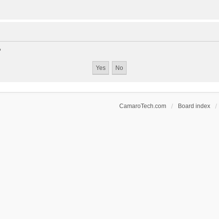
?
CamaroTech.com
Board index