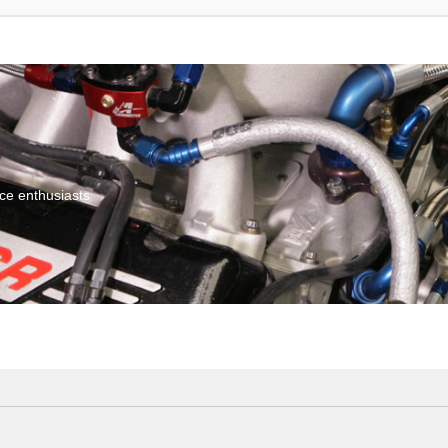
ce enthusiasts