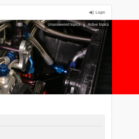
Login
Unanswered topics
Active topics