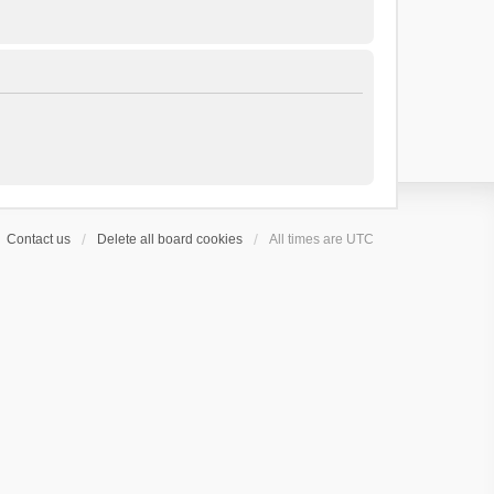
Contact us
Delete all board cookies
All times are
UTC