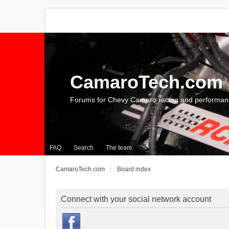
CamaroTech.com
Forums for Chevy Camaro racing and performan
FAQ
Search
The team
CamaroTech.com
Board index
Connect with your social network account