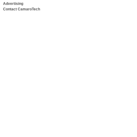
Advertising
Contact CamaroTech