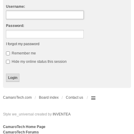
Username:
Password:
I forgot my password
Remember me
Hide my online status this session
CamaroTech.com
Board index
Contact us
Style we_universal created by
INVENTEA
CamaroTech Home Page
CamaroTech Forums