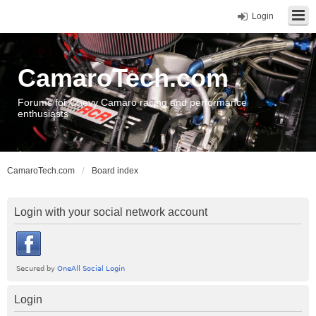
Login
CamaroTech.com
Forums for Chevy Camaro racing and performance
enthusiasts
CamaroTech.com
Board index
Login with your social network account
Login