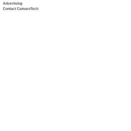
Advertising
Contact CamaroTech