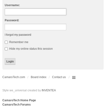
Username:
Password:
I forgot my password
Remember me
Hide my online status this session
CamaroTech.com
Board index
Contact us
Style we_universal created by
INVENTEA
CamaroTech Home Page
CamaroTech Forums