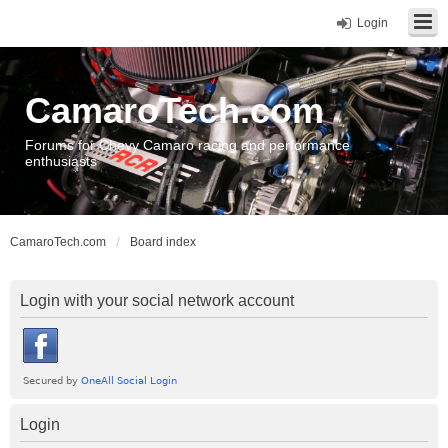
Login
CamaroTech.com
Forums for Chevy Camaro racing and performance
enthusiasts
CamaroTech.com
Board index
Login with your social network account
Login