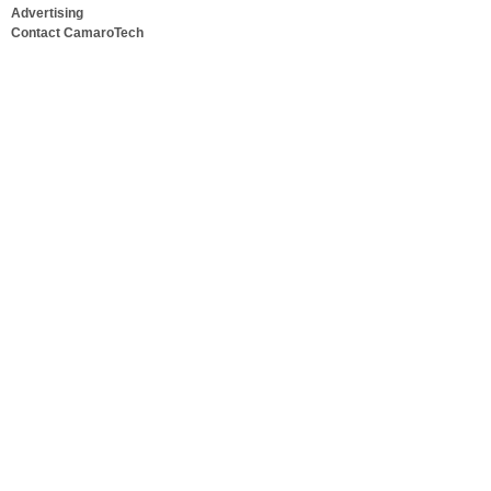
Advertising
Contact CamaroTech