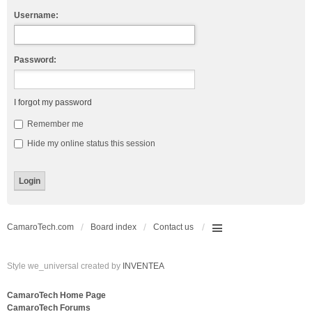
Username:
Password:
I forgot my password
Remember me
Hide my online status this session
CamaroTech.com
Board index
Contact us
Style we_universal created by
INVENTEA
CamaroTech Home Page
CamaroTech Forums