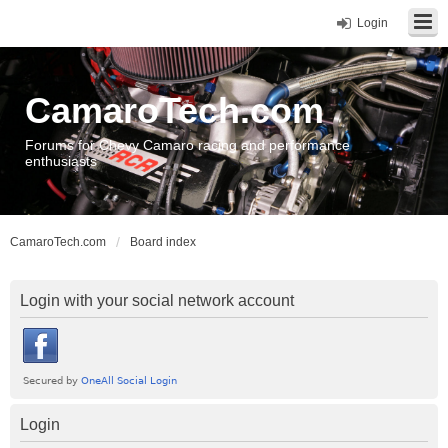
Login
CamaroTech.com
Forums for Chevy Camaro racing and performance
enthusiasts
CamaroTech.com
Board index
Login with your social network account
Login