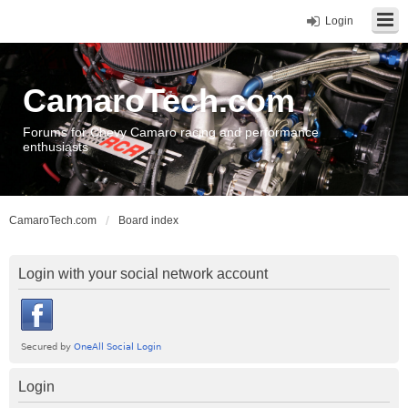
Login
CamaroTech.com
Forums for Chevy Camaro racing and performance
enthusiasts
CamaroTech.com
Board index
Login with your social network account
Login