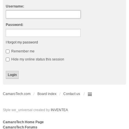
Username:
Password:
I forgot my password
Remember me
Hide my online status this session
CamaroTech.com
Board index
Contact us
Style we_universal created by
INVENTEA
CamaroTech Home Page
CamaroTech Forums