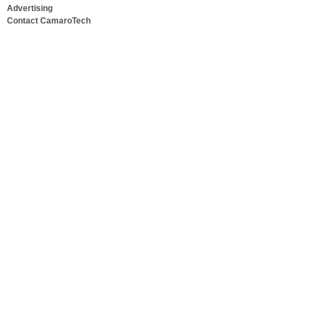
Advertising
Contact CamaroTech