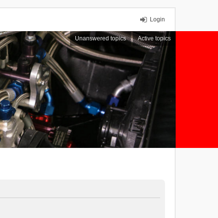
Login
Unanswered topics
Active topics