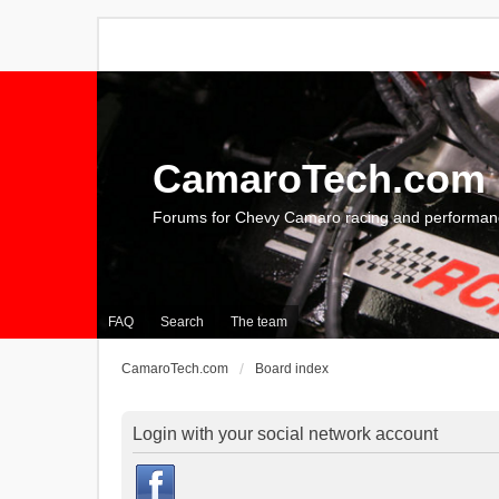
CamaroTech.com
Forums for Chevy Camaro racing and performan
FAQ
Search
The team
CamaroTech.com
Board index
Login with your social network account