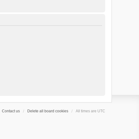
Contact us
Delete all board cookies
All times are
UTC