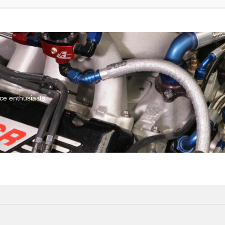
ce enthusiasts