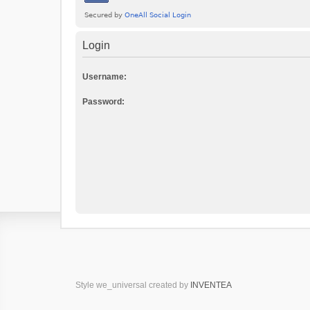
Login
Username:
Password:
Style we_universal created by
INVENTEA