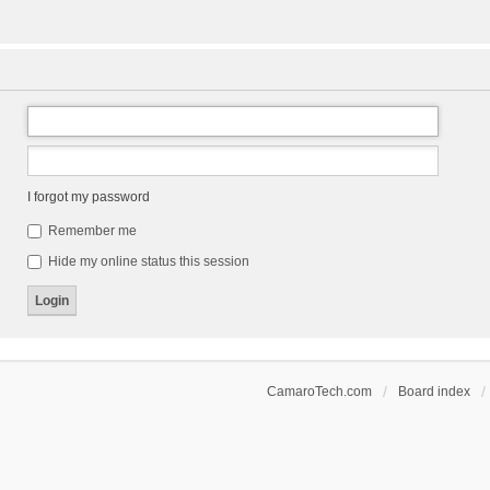
I forgot my password
Remember me
Hide my online status this session
CamaroTech.com
Board index