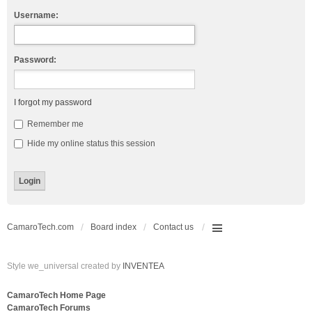
Username:
Password:
I forgot my password
Remember me
Hide my online status this session
CamaroTech.com
Board index
Contact us
Style we_universal created by
INVENTEA
CamaroTech Home Page
CamaroTech Forums