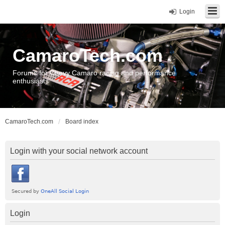
Login
CamaroTech.com
Forums for Chevy Camaro racing and performance
enthusiasts
CamaroTech.com
Board index
Login with your social network account
Login