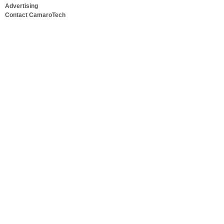
Advertising
Contact CamaroTech