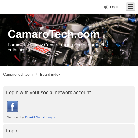
Login
CamaroTech.com
Forums for Chevy Camaro racing and performance
enthusiasts
CamaroTech.com
Board index
Login with your social network account
Login