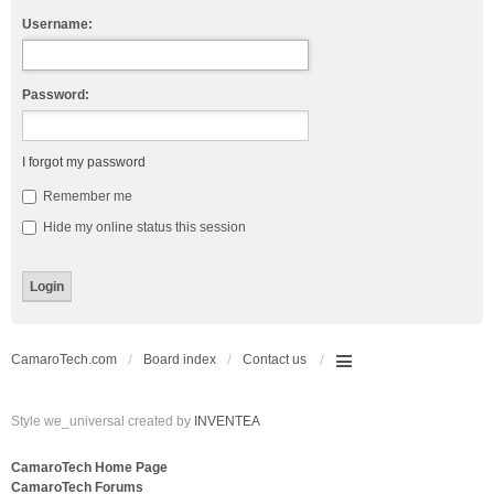
Username:
Password:
I forgot my password
Remember me
Hide my online status this session
CamaroTech.com
Board index
Contact us
Style we_universal created by
INVENTEA
CamaroTech Home Page
CamaroTech Forums