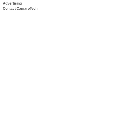
Advertising
Contact CamaroTech