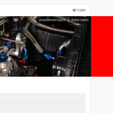
Login
Unanswered topics
Active topics