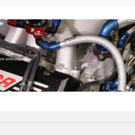
ce enthusiasts