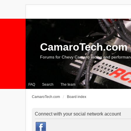
CamaroTech.com
Forums for Chevy Camaro racing and performan
FAQ
Search
The team
CamaroTech.com
Board index
Connect with your social network account