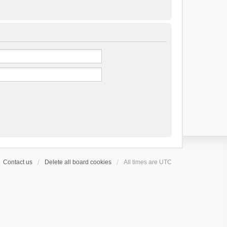
Contact us
Delete all board cookies
All times are
UTC