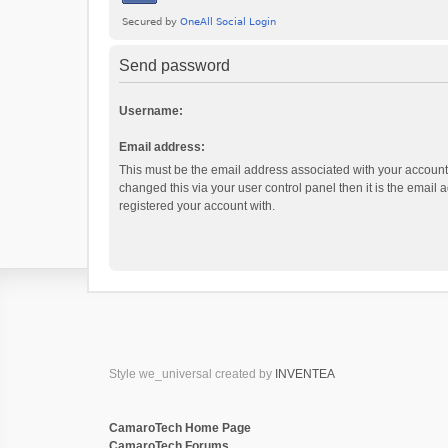
Send password
Username:
Email address:
This must be the email address associated with your account.
changed this via your user control panel then it is the email
registered your account with.
Style we_universal created by
INVENTEA
CamaroTech Home Page
CamaroTech Forums