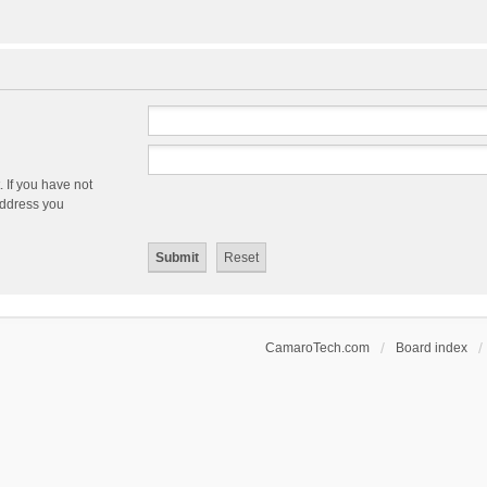
 If you have not
 address you
CamaroTech.com
Board index