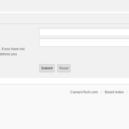
 If you have not
 address you
CamaroTech.com
Board index