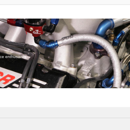
ce enthusiasts