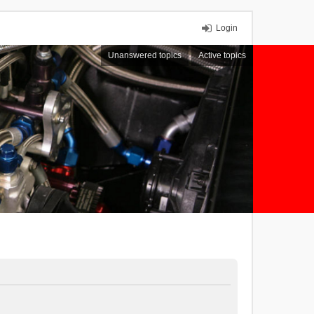
Login
Unanswered topics
Active topics