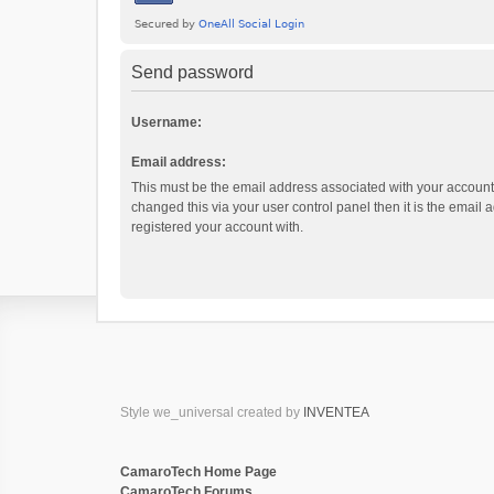
Send password
Username:
Email address:
This must be the email address associated with your account.
changed this via your user control panel then it is the email
registered your account with.
Style we_universal created by
INVENTEA
CamaroTech Home Page
CamaroTech Forums