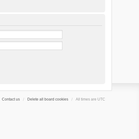
Contact us
Delete all board cookies
All times are
UTC