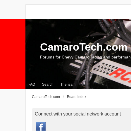
CamaroTech.com
Forums for Chevy Camaro racing and performan
FAQ
Search
The team
CamaroTech.com
Board index
Connect with your social network account