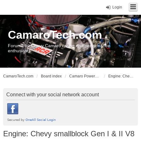
Login
CamaroTech.com
Forums for Chevy Camaro racing and performance
enthusiasts
CamaroTech.com
Board index
Camaro Powerplant Tech
Engine: Chevy smallblock Gen I & II V8
Connect with your social network account
Engine: Chevy smallblock Gen I & II V8