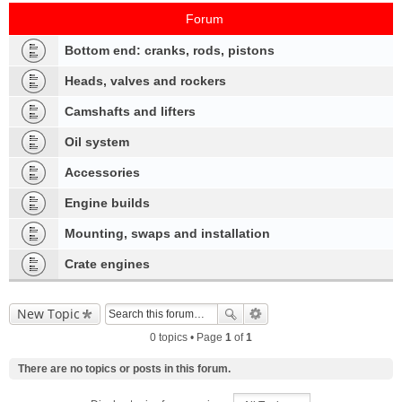
Forum
Bottom end: cranks, rods, pistons
Heads, valves and rockers
Camshafts and lifters
Oil system
Accessories
Engine builds
Mounting, swaps and installation
Crate engines
New Topic
0 topics • Page
1
of
1
There are no topics or posts in this forum.