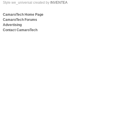
Style we_universal created by
INVENTEA
CamaroTech Home Page
CamaroTech Forums
Advertising
Contact CamaroTech