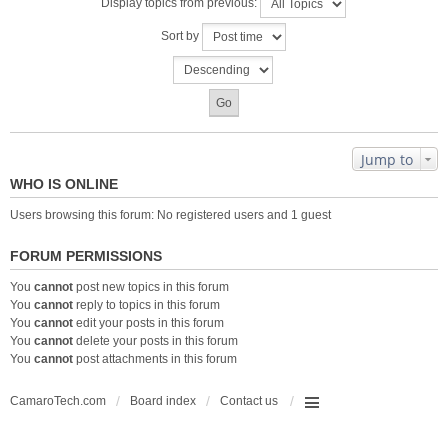
Display topics from previous:
Sort by
Jump to
WHO IS ONLINE
Users browsing this forum: No registered users and 1 guest
FORUM PERMISSIONS
You
cannot
post new topics in this forum
You
cannot
reply to topics in this forum
You
cannot
edit your posts in this forum
You
cannot
delete your posts in this forum
You
cannot
post attachments in this forum
CamaroTech.com
Board index
Contact us