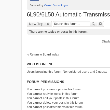
6L90/6L50 Automatic Transmiss
New Topic
There are no topics or posts in this forum.
Displa
Return to Board Index
WHO IS ONLINE
Users browsing this forum: No registered users and 2 guests
FORUM PERMISSIONS
You
cannot
post new topics in this forum
You
cannot
reply to topics in this forum
You
cannot
edit your posts in this forum
You
cannot
delete your posts in this forum
You
cannot
post attachments in this forum