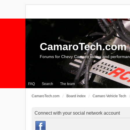
CamaroTech.com
Forums for Chevy Camaro racing and performan
FAQ
Search
The team
CamaroTech.com
Board index
Camaro Vehicle Tech
Connect with your social network account