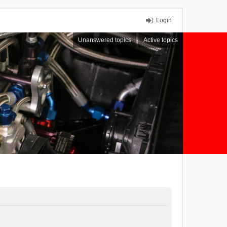
Login
Unanswered topics
Active topics