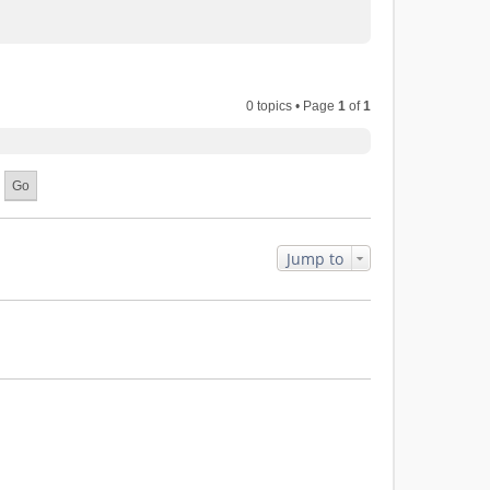
0 topics • Page
1
of
1
Jump to