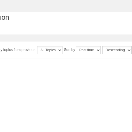
ion
y topics from previous:
Sort by