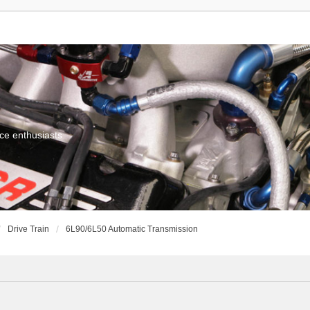
ce enthusiasts
Drive Train
6L90/6L50 Automatic Transmission