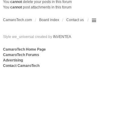
You
cannot
delete your posts in this forum
You
cannot
post attachments in this forum
CamaroTech.com
Board index
Contact us
Style we_universal created by
INVENTEA
CamaroTech Home Page
CamaroTech Forums
Advertising
Contact CamaroTech