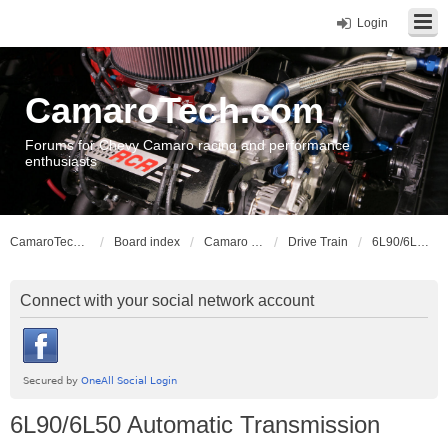
Login
CamaroTech.com
Forums for Chevy Camaro racing and performance
enthusiasts
CamaroTech.com
Board index
Camaro Vehicle Tech
Drive Train
6L90/6L50 Automatic Transmission
Connect with your social network account
6L90/6L50 Automatic Transmission