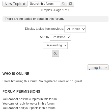
New Topic
0 topics • Page
1
of
1
There are no topics or posts in this forum.
Display topics from previous:
Sort by
Jump to
WHO IS ONLINE
Users browsing this forum: No registered users and 1 guest
FORUM PERMISSIONS
You
cannot
post new topics in this forum
You
cannot
reply to topics in this forum
You
cannot
edit your posts in this forum