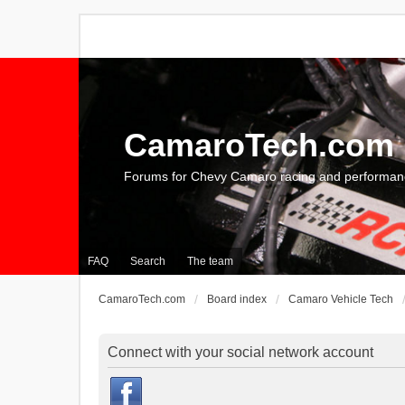
CamaroTech.com
Forums for Chevy Camaro racing and performan
FAQ
Search
The team
CamaroTech.com
Board index
Camaro Vehicle Tech
Connect with your social network account