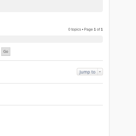
0 topics • Page
1
of
1
Jump to