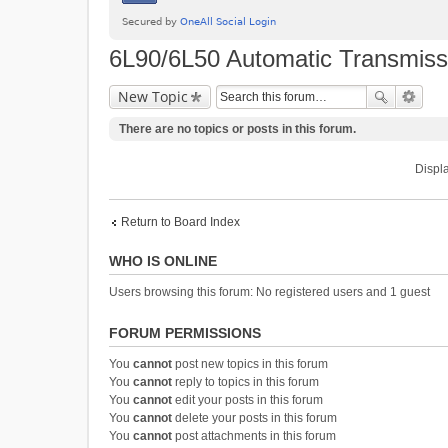
6L90/6L50 Automatic Transmiss
New Topic
There are no topics or posts in this forum.
Displa
Return to Board Index
WHO IS ONLINE
Users browsing this forum: No registered users and 1 guest
FORUM PERMISSIONS
You
cannot
post new topics in this forum
You
cannot
reply to topics in this forum
You
cannot
edit your posts in this forum
You
cannot
delete your posts in this forum
You
cannot
post attachments in this forum