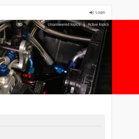
Login
Unanswered topics
Active topics