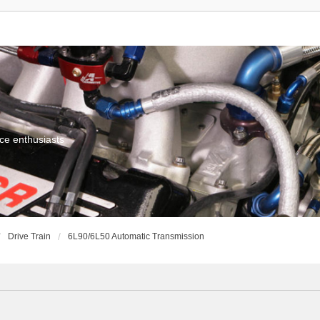
ce enthusiasts
Drive Train
6L90/6L50 Automatic Transmission