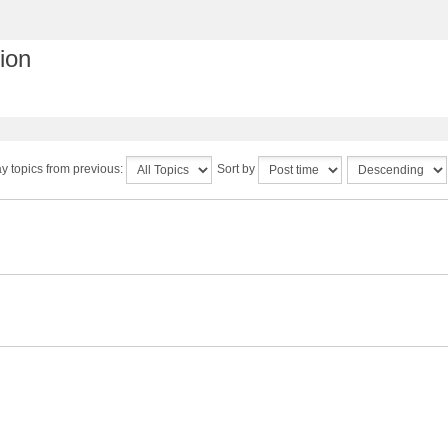
ion
y topics from previous:
Sort by