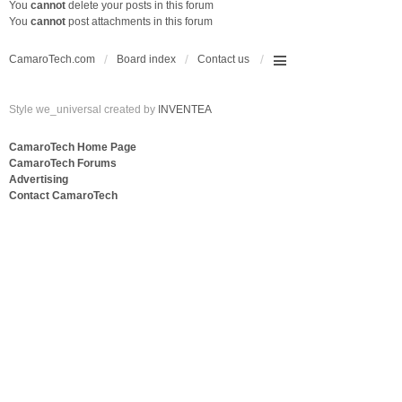
You
cannot
delete your posts in this forum
You
cannot
post attachments in this forum
CamaroTech.com
Board index
Contact us
Style we_universal created by
INVENTEA
CamaroTech Home Page
CamaroTech Forums
Advertising
Contact CamaroTech