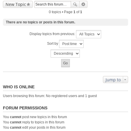
New Topic
0 topics • Page
1
of
1
There are no topics or posts in this forum.
Display topics from previous:
Sort by
Jump to
WHO IS ONLINE
Users browsing this forum: No registered users and 1 guest
FORUM PERMISSIONS
You
cannot
post new topics in this forum
You
cannot
reply to topics in this forum
You
cannot
edit your posts in this forum