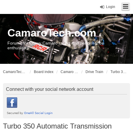
Login
CamaroTech.com
Forums for Chevy Camaro racing and performance
enthusiasts
CamaroTech.com
Board index
Camaro Vehicle Tech
Drive Train
Turbo 350 Automatic Transmission
Connect with your social network account
Turbo 350 Automatic Transmission