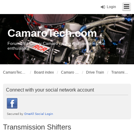
Login
CamaroTech.com
Forums for Chevy Camaro racing and performance
enthusiasts
CamaroTech.com
Board index
Camaro Vehicle Tech
Drive Train
Transmission Shifters
Connect with your social network account
Transmission Shifters