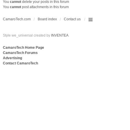
You
cannot
delete your posts in this forum
You
cannot
post attachments in this forum
CamaroTech.com
Board index
Contact us
Style we_universal created by
INVENTEA
CamaroTech Home Page
CamaroTech Forums
Advertising
Contact CamaroTech