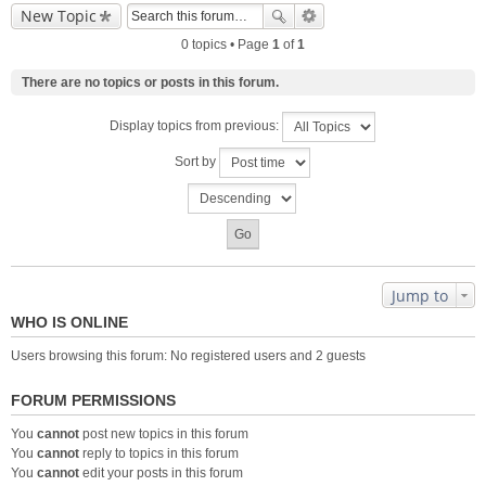
New Topic
0 topics • Page
1
of
1
There are no topics or posts in this forum.
Display topics from previous:
Sort by
Jump to
WHO IS ONLINE
Users browsing this forum: No registered users and 2 guests
FORUM PERMISSIONS
You
cannot
post new topics in this forum
You
cannot
reply to topics in this forum
You
cannot
edit your posts in this forum