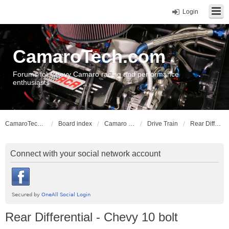
Login
CamaroTech.com
Forums for Chevy Camaro racing and performance
enthusiasts
CamaroTech.com
Board index
Camaro Vehicle Tech
Drive Train
Rear Differential - Chevy 10 bolt
Connect with your social network account
Rear Differential - Chevy 10 bolt