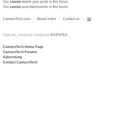
You
cannot
delete your posts in this forum
You
cannot
post attachments in this forum
CamaroTech.com
Board index
Contact us
Style we_universal created by
INVENTEA
CamaroTech Home Page
CamaroTech Forums
Advertising
Contact CamaroTech