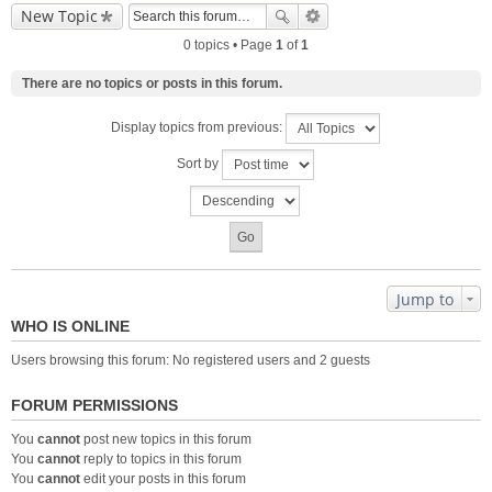
New Topic
0 topics • Page
1
of
1
There are no topics or posts in this forum.
Display topics from previous:
Sort by
Jump to
WHO IS ONLINE
Users browsing this forum: No registered users and 2 guests
FORUM PERMISSIONS
You
cannot
post new topics in this forum
You
cannot
reply to topics in this forum
You
cannot
edit your posts in this forum