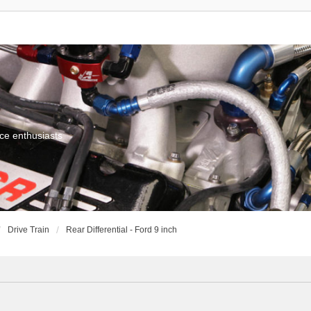
ce enthusiasts
Drive Train
Rear Differential - Ford 9 inch