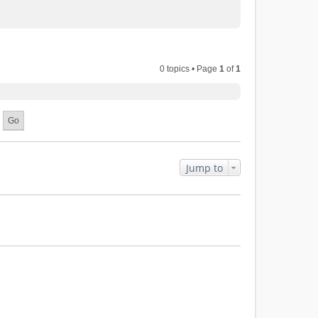
0 topics • Page
1
of
1
Jump to