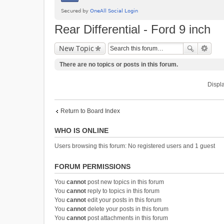
Rear Differential - Ford 9 inch
New Topic
There are no topics or posts in this forum.
Displa
Return to Board Index
WHO IS ONLINE
Users browsing this forum: No registered users and 1 guest
FORUM PERMISSIONS
You
cannot
post new topics in this forum
You
cannot
reply to topics in this forum
You
cannot
edit your posts in this forum
You
cannot
delete your posts in this forum
You
cannot
post attachments in this forum