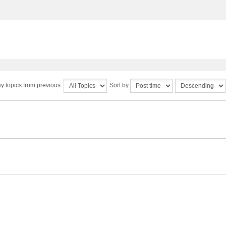
y topics from previous:
Sort by