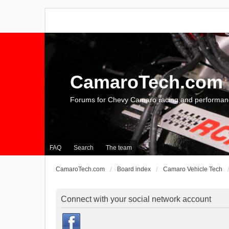
CamaroTech.com
Forums for Chevy Camaro racing and performan
FAQ
Search
The team
CamaroTech.com
Board index
Camaro Vehicle Tech
Connect with your social network account