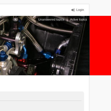
Login
Unanswered topics
Active topics