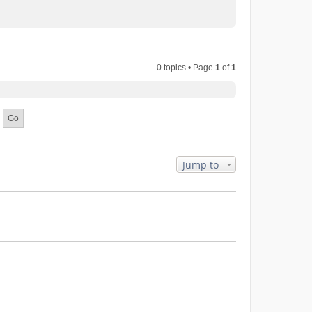
0 topics • Page
1
of
1
Jump to