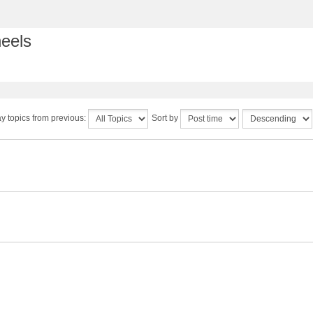
heels
y topics from previous:
Sort by