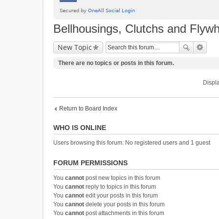
Bellhousings, Clutchs and Flyw
New Topic
There are no topics or posts in this forum.
Displa
Return to Board Index
WHO IS ONLINE
Users browsing this forum: No registered users and 1 guest
FORUM PERMISSIONS
You
cannot
post new topics in this forum
You
cannot
reply to topics in this forum
You
cannot
edit your posts in this forum
You
cannot
delete your posts in this forum
You
cannot
post attachments in this forum