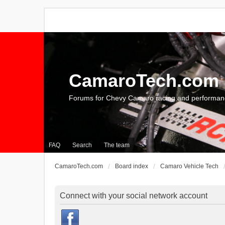
CamaroTech.com
Forums for Chevy Camaro racing and performan
FAQ
Search
The team
CamaroTech.com
Board index
Camaro Vehicle Tech
Connect with your social network account