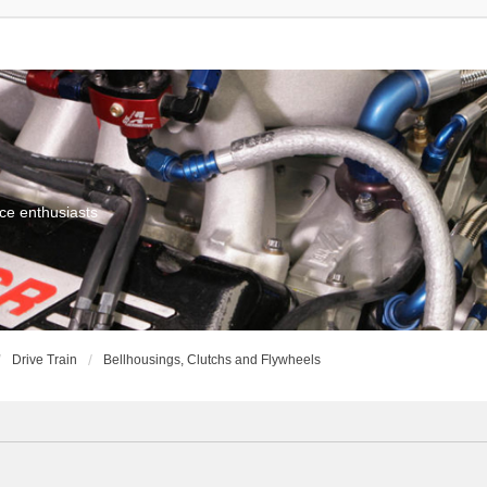
ce enthusiasts
Drive Train
Bellhousings, Clutchs and Flywheels