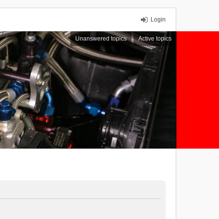
Login
Unanswered topics
Active topics