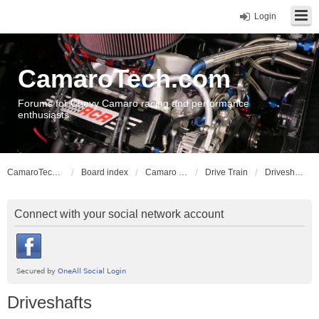
Login
CamaroTech.com
Forums for Chevy Camaro racing and performance
enthusiasts
CamaroTech.com
Board index
Camaro Vehicle Tech
Drive Train
Driveshafts
Connect with your social network account
Driveshafts