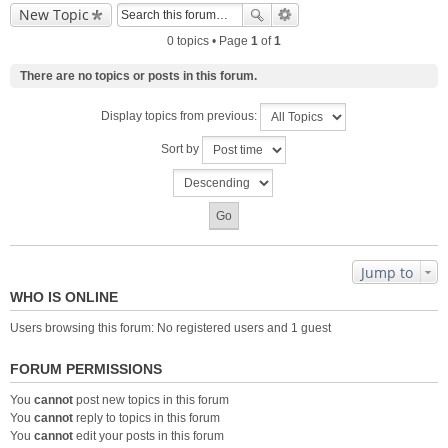
New Topic
0 topics • Page
1
of
1
There are no topics or posts in this forum.
Display topics from previous:
Sort by
Jump to
WHO IS ONLINE
Users browsing this forum: No registered users and 1 guest
FORUM PERMISSIONS
You
cannot
post new topics in this forum
You
cannot
reply to topics in this forum
You
cannot
edit your posts in this forum