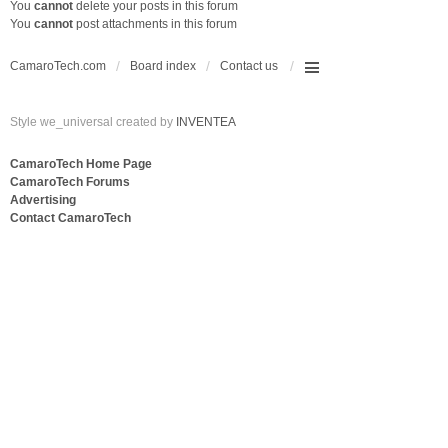
You
cannot
delete your posts in this forum
You
cannot
post attachments in this forum
CamaroTech.com
Board index
Contact us
Style we_universal created by
INVENTEA
CamaroTech Home Page
CamaroTech Forums
Advertising
Contact CamaroTech