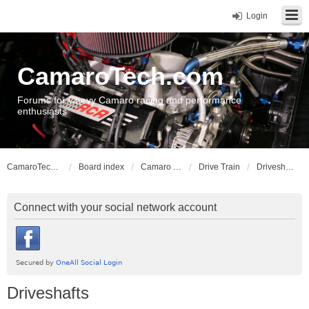
Login
CamaroTech.com
Forums for Chevy Camaro racing and performance
enthusiasts
CamaroTech.com
Board index
Camaro Vehicle Tech
Drive Train
Driveshafts
Connect with your social network account
Driveshafts