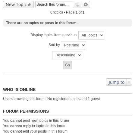
New Topic
0 topics • Page
1
of
1
There are no topics or posts in this forum.
Display topics from previous:
Sort by
Jump to
WHO IS ONLINE
Users browsing this forum: No registered users and 1 guest
FORUM PERMISSIONS
You
cannot
post new topics in this forum
You
cannot
reply to topics in this forum
You
cannot
edit your posts in this forum