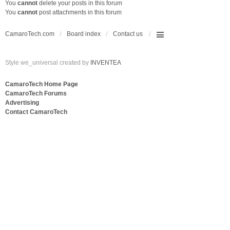
You
cannot
delete your posts in this forum
You
cannot
post attachments in this forum
CamaroTech.com
Board index
Contact us
Style we_universal created by
INVENTEA
CamaroTech Home Page
CamaroTech Forums
Advertising
Contact CamaroTech