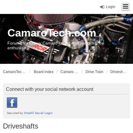
Login
CamaroTech.com
Forums for Chevy Camaro racing and performance
enthusiasts
CamaroTech.com
Board index
Camaro Vehicle Tech
Drive Train
Driveshafts
Connect with your social network account
Driveshafts