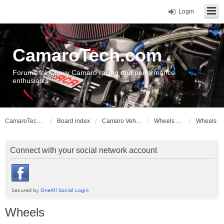
Login
CamaroTech.com
Forums for Chevy Camaro racing and performance
enthusiasts
CamaroTech.com
Board index
Camaro Vehicle Tech
Wheels and Tires
Wheels
Connect with your social network account
Wheels