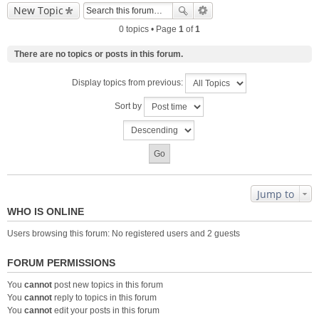
New Topic
0 topics • Page
1
of
1
There are no topics or posts in this forum.
Display topics from previous:
Sort by
Jump to
WHO IS ONLINE
Users browsing this forum: No registered users and 2 guests
FORUM PERMISSIONS
You
cannot
post new topics in this forum
You
cannot
reply to topics in this forum
You
cannot
edit your posts in this forum