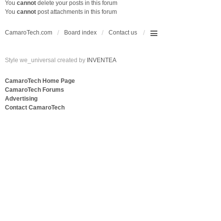
You
cannot
delete your posts in this forum
You
cannot
post attachments in this forum
CamaroTech.com
Board index
Contact us
Style we_universal created by
INVENTEA
CamaroTech Home Page
CamaroTech Forums
Advertising
Contact CamaroTech