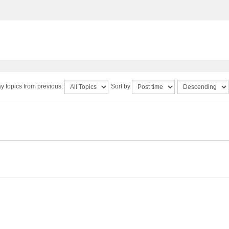
y topics from previous:
Sort by