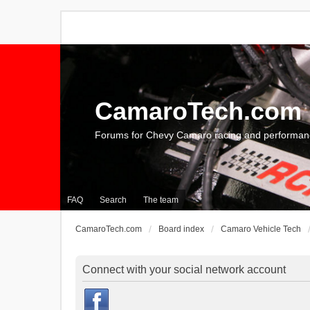
CamaroTech.com
Forums for Chevy Camaro racing and performan
FAQ
Search
The team
CamaroTech.com
Board index
Camaro Vehicle Tech
Connect with your social network account