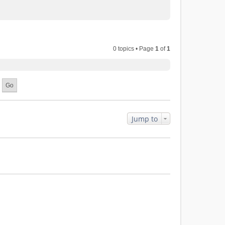
0 topics • Page
1
of
1
Jump to