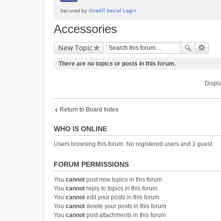
Accessories
New Topic
There are no topics or posts in this forum.
Displa
Return to Board Index
WHO IS ONLINE
Users browsing this forum: No registered users and 1 guest
FORUM PERMISSIONS
You
cannot
post new topics in this forum
You
cannot
reply to topics in this forum
You
cannot
edit your posts in this forum
You
cannot
delete your posts in this forum
You
cannot
post attachments in this forum