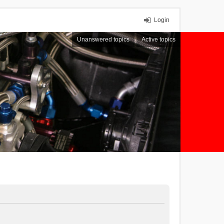
Login
Unanswered topics
Active topics