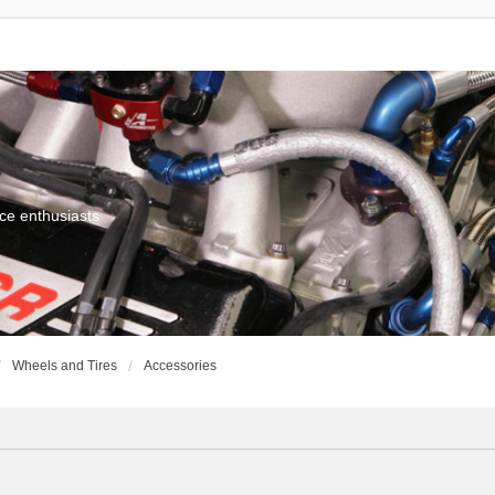
ce enthusiasts
Wheels and Tires
Accessories