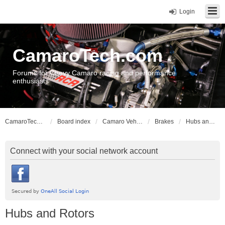
Login
CamaroTech.com
Forums for Chevy Camaro racing and performance
enthusiasts
CamaroTech.com
Board index
Camaro Vehicle Tech
Brakes
Hubs and Rotors
Connect with your social network account
Hubs and Rotors