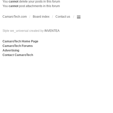
You
cannot
delete your posts in this forum
You
cannot
post attachments in this forum
CamaroTech.com
Board index
Contact us
Style we_universal created by
INVENTEA
CamaroTech Home Page
CamaroTech Forums
Advertising
Contact CamaroTech