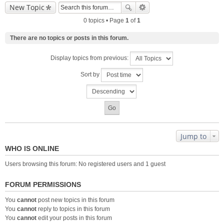
New Topic
0 topics • Page
1
of
1
There are no topics or posts in this forum.
Display topics from previous:
Sort by
Jump to
WHO IS ONLINE
Users browsing this forum: No registered users and 1 guest
FORUM PERMISSIONS
You
cannot
post new topics in this forum
You
cannot
reply to topics in this forum
You
cannot
edit your posts in this forum