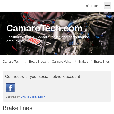
Login
CamaroTech.com
Forums for Chevy Camaro racing and performance
enthusiasts
CamaroTech.com
Board index
Camaro Vehicle Tech
Brakes
Brake lines
Connect with your social network account
Brake lines