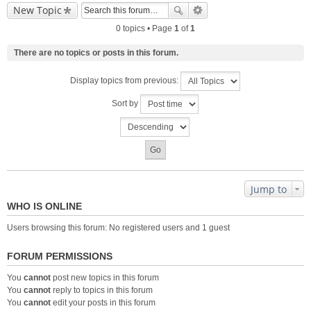
New Topic
0 topics • Page
1
of
1
There are no topics or posts in this forum.
Display topics from previous:
Sort by
Jump to
WHO IS ONLINE
Users browsing this forum: No registered users and 1 guest
FORUM PERMISSIONS
You
cannot
post new topics in this forum
You
cannot
reply to topics in this forum
You
cannot
edit your posts in this forum