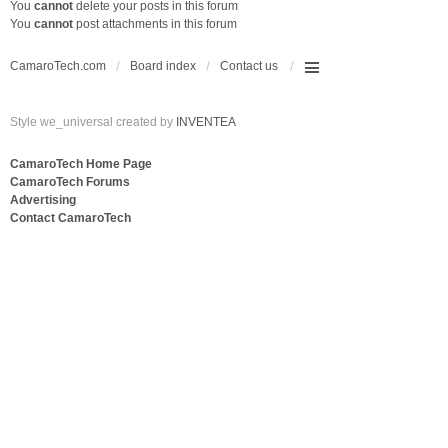
You
cannot
delete your posts in this forum
You
cannot
post attachments in this forum
CamaroTech.com
Board index
Contact us
Style we_universal created by
INVENTEA
CamaroTech Home Page
CamaroTech Forums
Advertising
Contact CamaroTech