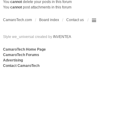
You
cannot
delete your posts in this forum
You
cannot
post attachments in this forum
CamaroTech.com
Board index
Contact us
Style we_universal created by
INVENTEA
CamaroTech Home Page
CamaroTech Forums
Advertising
Contact CamaroTech