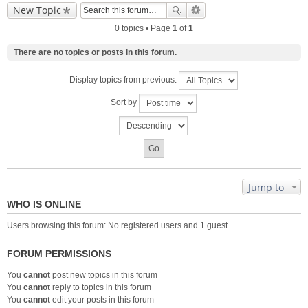
New Topic
0 topics • Page
1
of
1
There are no topics or posts in this forum.
Display topics from previous:
Sort by
Jump to
WHO IS ONLINE
Users browsing this forum: No registered users and 1 guest
FORUM PERMISSIONS
You
cannot
post new topics in this forum
You
cannot
reply to topics in this forum
You
cannot
edit your posts in this forum