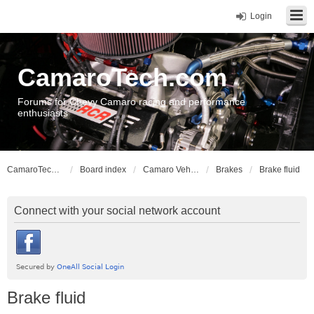
Login
CamaroTech.com
Forums for Chevy Camaro racing and performance
enthusiasts
CamaroTech.com
Board index
Camaro Vehicle Tech
Brakes
Brake fluid
Connect with your social network account
Brake fluid