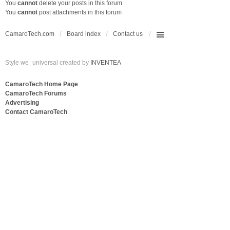
You
cannot
delete your posts in this forum
You
cannot
post attachments in this forum
CamaroTech.com
Board index
Contact us
Style we_universal created by
INVENTEA
CamaroTech Home Page
CamaroTech Forums
Advertising
Contact CamaroTech