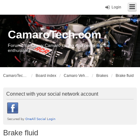
Login
CamaroTech.com
Forums for Chevy Camaro racing and performance
enthusiasts
CamaroTech.com
Board index
Camaro Vehicle Tech
Brakes
Brake fluid
Connect with your social network account
Brake fluid