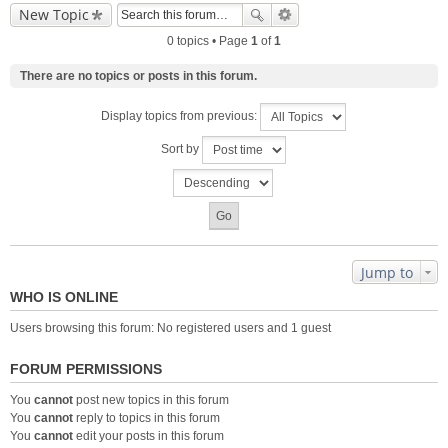
New Topic
0 topics • Page
1
of
1
There are no topics or posts in this forum.
Display topics from previous:
Sort by
Jump to
WHO IS ONLINE
Users browsing this forum: No registered users and 1 guest
FORUM PERMISSIONS
You
cannot
post new topics in this forum
You
cannot
reply to topics in this forum
You
cannot
edit your posts in this forum