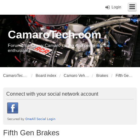
Login
CamaroTech.com
Forums for Chevy Camaro racing and performance
enthusiasts
CamaroTech.com
Board index
Camaro Vehicle Tech
Brakes
Fifth Gen Brakes
Connect with your social network account
Fifth Gen Brakes