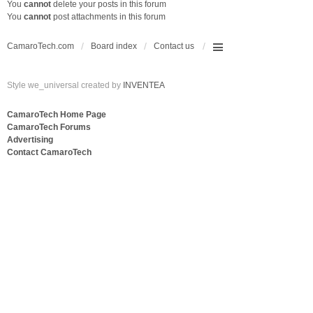
You
cannot
delete your posts in this forum
You
cannot
post attachments in this forum
CamaroTech.com
Board index
Contact us
Style we_universal created by
INVENTEA
CamaroTech Home Page
CamaroTech Forums
Advertising
Contact CamaroTech