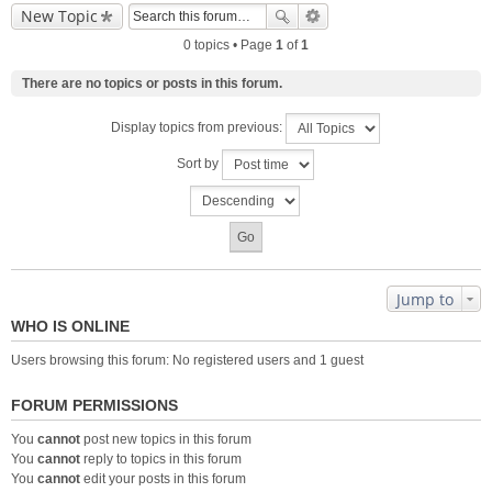
New Topic
0 topics • Page
1
of
1
There are no topics or posts in this forum.
Display topics from previous:
Sort by
Jump to
WHO IS ONLINE
Users browsing this forum: No registered users and 1 guest
FORUM PERMISSIONS
You
cannot
post new topics in this forum
You
cannot
reply to topics in this forum
You
cannot
edit your posts in this forum