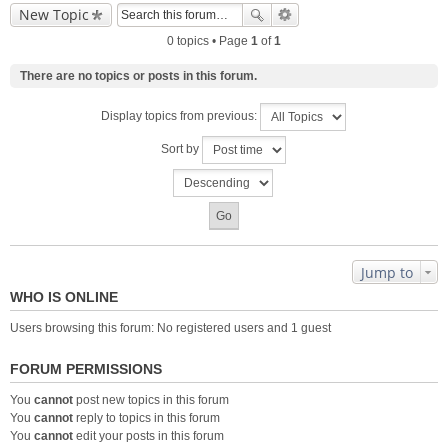
New Topic
0 topics • Page
1
of
1
There are no topics or posts in this forum.
Display topics from previous:
Sort by
Jump to
WHO IS ONLINE
Users browsing this forum: No registered users and 1 guest
FORUM PERMISSIONS
You
cannot
post new topics in this forum
You
cannot
reply to topics in this forum
You
cannot
edit your posts in this forum