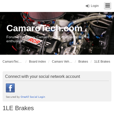
Login
CamaroTech.com
Forums for Chevy Camaro racing and performance
enthusiasts
CamaroTech.com
Board index
Camaro Vehicle Tech
Brakes
1LE Brakes
Connect with your social network account
1LE Brakes