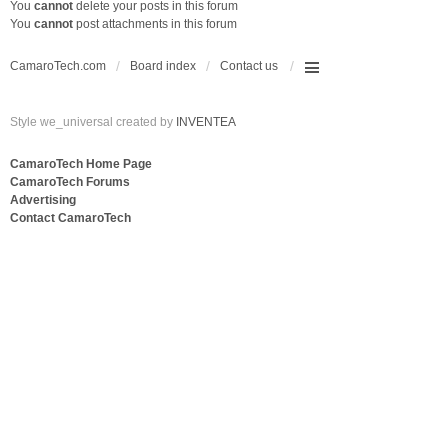
You
cannot
delete your posts in this forum
You
cannot
post attachments in this forum
CamaroTech.com
Board index
Contact us
Style we_universal created by
INVENTEA
CamaroTech Home Page
CamaroTech Forums
Advertising
Contact CamaroTech